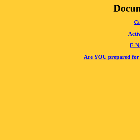
Docum
Cu
Acti
E-N
Are YOU prepared for 