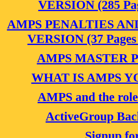
VERSION (285 Pag
AMPS PENALTIES AN
VERSION (37 Pages 
AMPS MASTER 
WHAT IS AMPS Y
AMPS and the role
ActiveGroup Bac
Signup fo