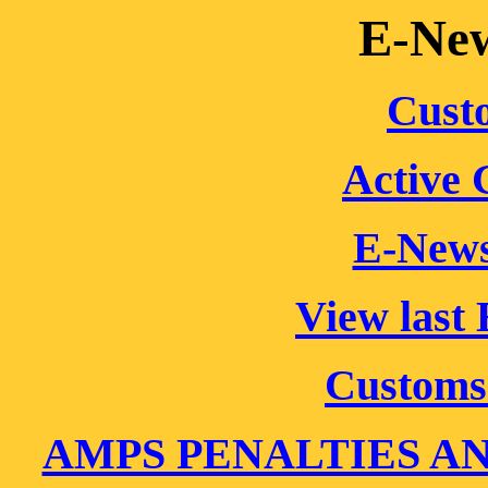
E-New
Cust
Active
E-New
View last
Customs
AMPS PENALTIES A